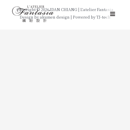
Skip
Copyright © 2026 IDAN CHIANG | L'atelier Fantasia
to
Design by
akumen design
| Powered by
TJ-tech
Main
content
Menu