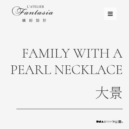
FAMILY WITH A
PEARL NECKLACE
大景