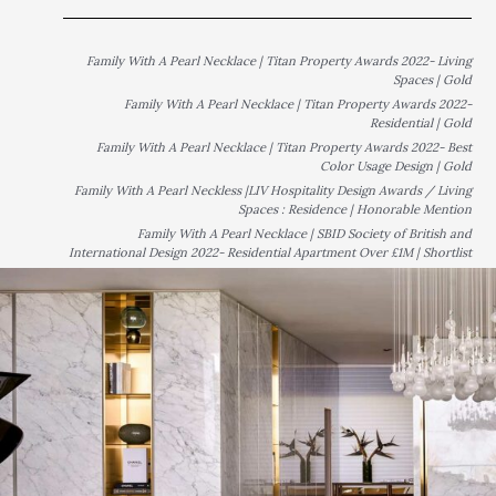
Family With A Pearl Necklace | Titan Property Awards 2022- Living
Spaces | Gold
Family With A Pearl Necklace | Titan Property Awards 2022-
Residential | Gold
Family With A Pearl Necklace | Titan Property Awards 2022- Best
Color Usage Design | Gold
Family With A Pearl Neckless |LIV Hospitality Design Awards / Living
Spaces : Residence | Honorable Mention
Family With A Pearl Necklace | SBID Society of British and
International Design 2022- Residential Apartment Over £1M | Shortlist