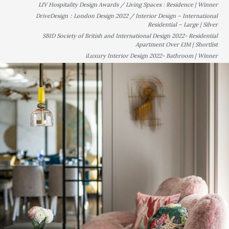
LIV Hospitality Design Awards / Living Spaces : Residence | Winner
DriveDesign：London Design 2022 / Interior Design – International
Residential – Large | Silver
SBID Society of British and International Design 2022- Residential
Apartment Over £1M | Shortlist
iLuxury Interior Design 2022- Bathroom | Winner