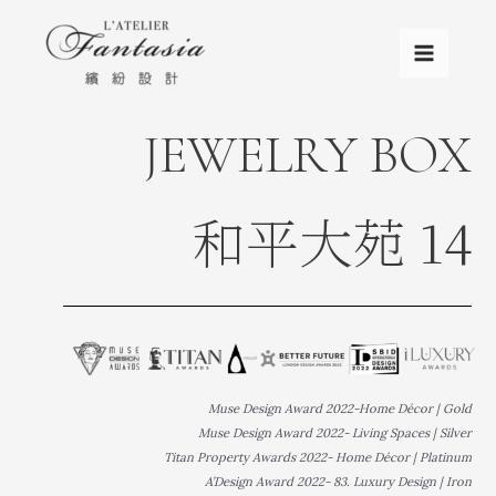
JEWELRY BOX
和平大苑 14
Muse Design Award 2022-Home Décor | Gold
Muse Design Award 2022- Living Spaces | Silver
Titan Property Awards 2022- Home Décor | Platinum
A’Design Award 2022- 83. Luxury Design | Iron