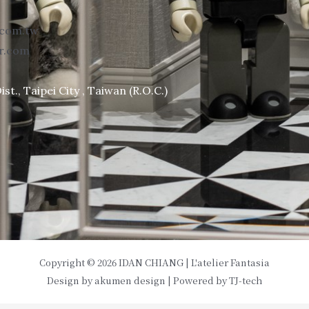
.com.tw
or.com
st., Taipei City , Taiwan (R.O.C.)
Copyright © 2026 IDAN CHIANG | L'atelier Fantasia
Design by
akumen design
| Powered by
TJ-tech