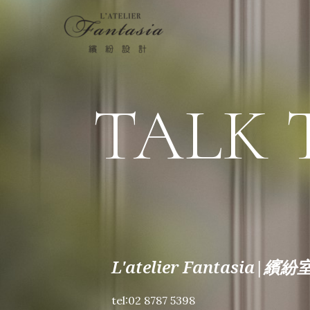
TALK 
L'atelier Fantasia
tel:02 8787 5398