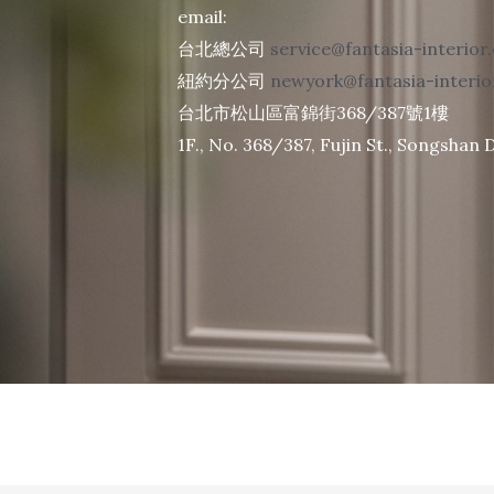
email:
台北總公司
service@fantasia-interior
紐約分公司
newyork@fantasia-interi
台北市松山區富錦街368/387號1樓
1F., No. 368/387, Fujin St., Songshan Di