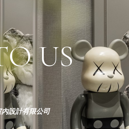
TO US
|繽紛室內設計有限公司