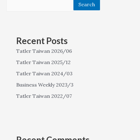
Search
Recent Posts
Tatler Taiwan 2026/06
Tatler Taiwan 2025/12
Tatler Taiwan 2024/03
Business Weekly 2023/3
Tatler Taiwan 2022/07
Recent Comments