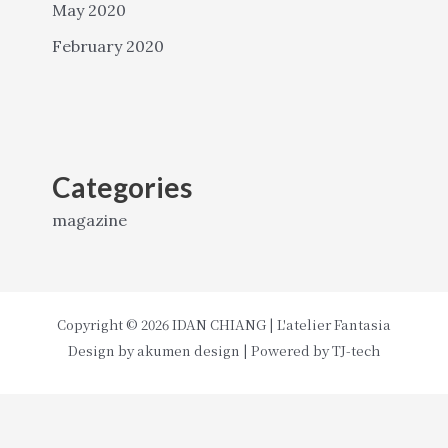
May 2020
February 2020
Categories
magazine
Copyright © 2026 IDAN CHIANG | L'atelier Fantasia
Design by
akumen design
| Powered by
TJ-tech