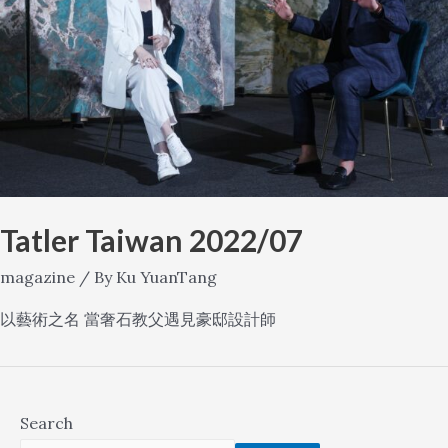
Tatler Taiwan 2022/07
magazine
/ By
Ku YuanTang
以藝術之名 當奢石教父遇見豪邸設計師
Search