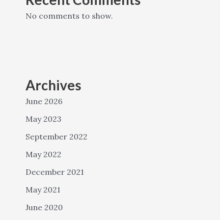
No comments to show.
Archives
June 2026
May 2023
September 2022
May 2022
December 2021
May 2021
June 2020