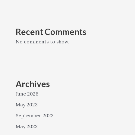
Recent Comments
No comments to show.
Archives
June 2026
May 2023
September 2022
May 2022