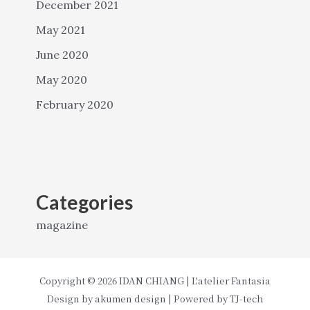
December 2021
May 2021
June 2020
May 2020
February 2020
Categories
magazine
Copyright © 2026 IDAN CHIANG | L'atelier Fantasia
Design by
akumen design
| Powered by
TJ-tech