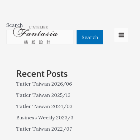
Skip
Search
to
Search
Main
content
Menu
Recent Posts
Tatler Taiwan 2026/06
Tatler Taiwan 2025/12
Tatler Taiwan 2024/03
Business Weekly 2023/3
Tatler Taiwan 2022/07