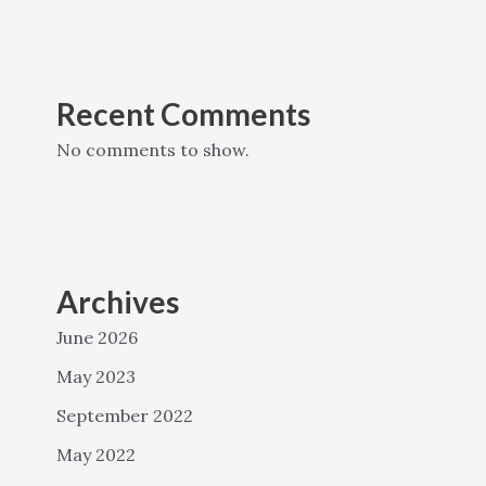
Recent Comments
No comments to show.
Archives
June 2026
May 2023
September 2022
May 2022