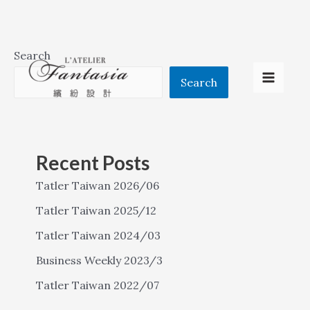
Skip
Search
to
Search
Main
content
Menu
Recent Posts
Tatler Taiwan 2026/06
Tatler Taiwan 2025/12
Tatler Taiwan 2024/03
Business Weekly 2023/3
Tatler Taiwan 2022/07