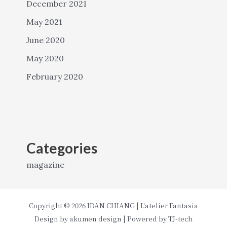
December 2021
May 2021
June 2020
May 2020
February 2020
Categories
magazine
Copyright © 2026 IDAN CHIANG | L'atelier Fantasia
Design by
akumen design
| Powered by
TJ-tech